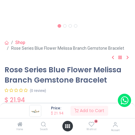
Shop
Rose Series Blue Flower Melissa Branch Gemstone Bracelet
Rose Series Blue Flower Melissa
Branch Gemstone Bracelet
(0 review)
$
21.94
Price:
Add to Cart
$
21.94
0
Home
Search
Wishlist
Account
Add to Cart
Buy Now