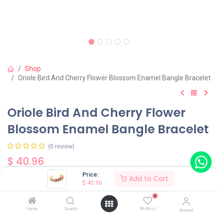
Shop
Oriole Bird And Cherry Flower Blossom Enamel Bangle Bracelet
Oriole Bird And Cherry Flower
Blossom Enamel Bangle Bracelet
(0 review)
$
40.96
Price:
Add to Cart
$
40.96
0
Home
Search
Wishlist
Account
Add to Cart
Buy Now