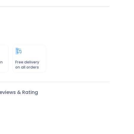
in
Free delivery
on all orders
eviews & Rating