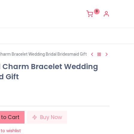
0
Charm Bracelet Wedding Bridal Bridesmaid Gift
l Charm Bracelet Wedding
d Gift
to Cart
Buy Now
to wishlist