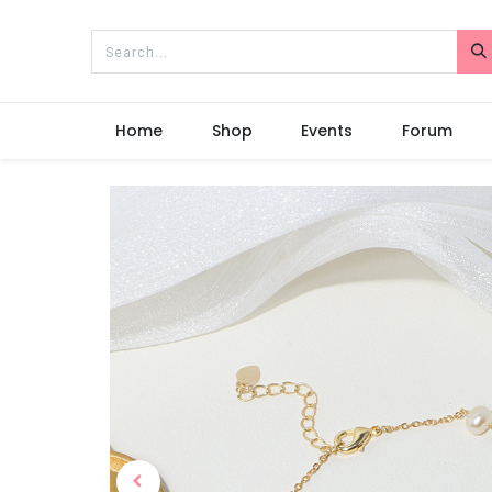
Home
Shop
Events
Forum