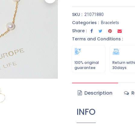
SKU :
21071880
Categories :
Bracelets
Share :
Terms and Conditions :
100% original
Return with
guarantee
30days
Description
R
INFO