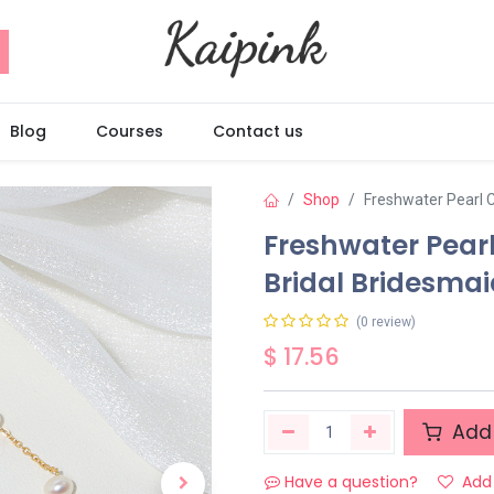
Blog
Courses
Contact us
Shop
Freshwater Pearl 
Freshwater Pear
Bridal Bridesmai
(0 review)
$
17.56
Add 
Have a question?
Add 