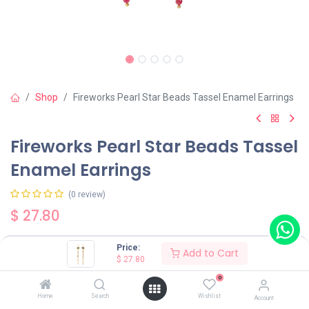
Shop
Fireworks Pearl Star Beads Tassel Enamel Earrings
Fireworks Pearl Star Beads Tassel
Enamel Earrings
(0 review)
$
27.80
Price:
Add to Cart
$
27.80
0
Add to Cart
Buy Now
Home
Search
Wishlist
Account