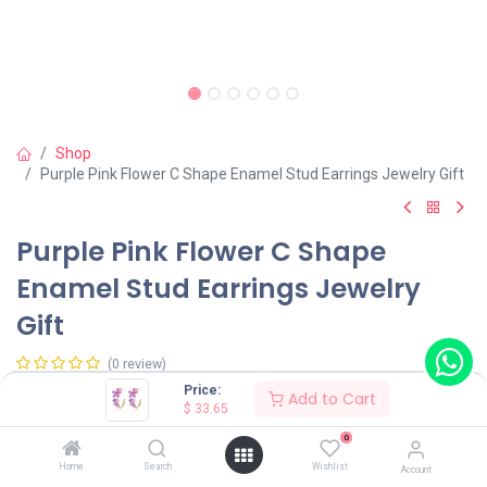
Shop
Purple Pink Flower C Shape Enamel Stud Earrings Jewelry Gift
Purple Pink Flower C Shape
Enamel Stud Earrings Jewelry
Gift
(0 review)
Price:
Add to Cart
$
33.65
Shop on Plateforms:
0
$
33.65
Home
Search
Wishlist
Account