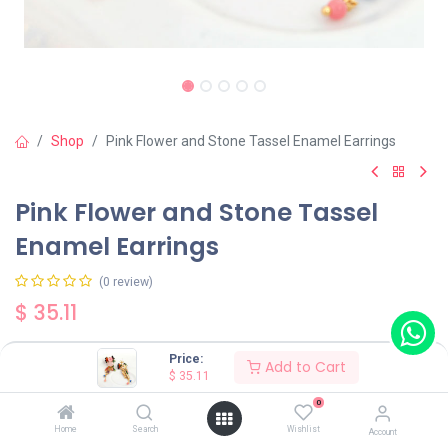
Shop
Pink Flower and Stone Tassel Enamel Earrings
Pink Flower and Stone Tassel
Enamel Earrings
(0 review)
$
35.11
Price:
Add to Cart
Wearing Method
$
35.11
0
Home
Search
Wishlist
Account