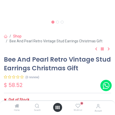
Shop
Bee And Pearl Retro Vintage Stud Earrings Christmas Gift
Bee And Pearl Retro Vintage Stud
Earrings Christmas Gift
(0 review)
$
58.52
Out of Stock
0
Get notified when back in stock
Home
Search
Wishlist
Account