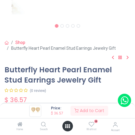
Shop
Butterfly Heart Pearl Enamel Stud Earrings Jewelry Gift
Butterfly Heart Pearl Enamel
Stud Earrings Jewelry Gift
(0 review)
$
36.57
Price:
Add to Cart
$
36.57
0
Home
Search
Wishlist
Account
Add to Cart
Buy Now