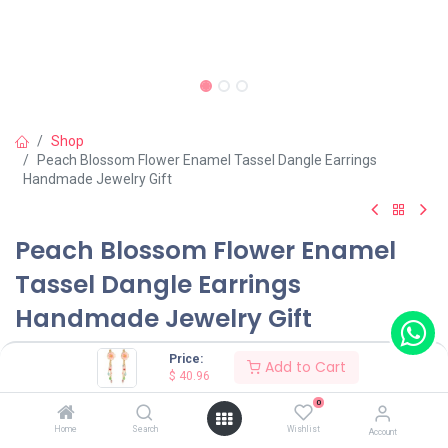
Shop
Peach Blossom Flower Enamel Tassel Dangle Earrings
Handmade Jewelry Gift
Peach Blossom Flower Enamel
Tassel Dangle Earrings
Handmade Jewelry Gift
(0 review)
Price:
Add to Cart
$
40.96
$
40.96
0
Home
Search
Wishlist
Account