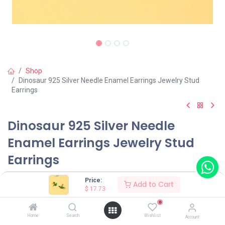
Shop
Dinosaur 925 Silver Needle Enamel Earrings Jewelry Stud
Earrings
Dinosaur 925 Silver Needle
Enamel Earrings Jewelry Stud
Earrings
(0 review)
Price:
Add to Cart
$
17.73
$
17.73
0
Home
Search
Wishlist
Account
Color