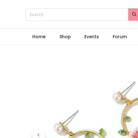
Home
Shop
Events
Forum