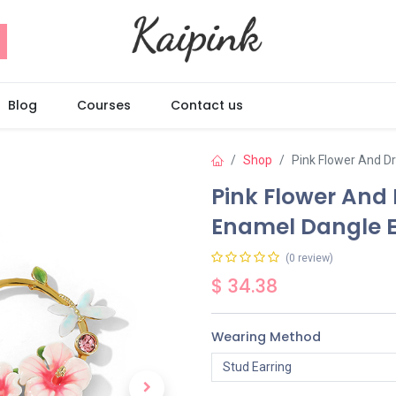
Blog
Courses
Contact us
Shop
Pink Flower And D
Pink Flower And
Enamel Dangle E
(0 review)
$
34.38
Wearing Method