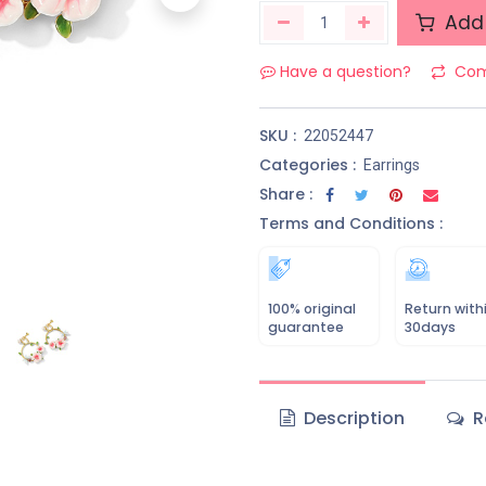
Add 
Have a question?
Com
SKU :
22052447
Categories :
Earrings
Share :
Terms and Conditions :
100% original
Return with
guarantee
30days
Description
R