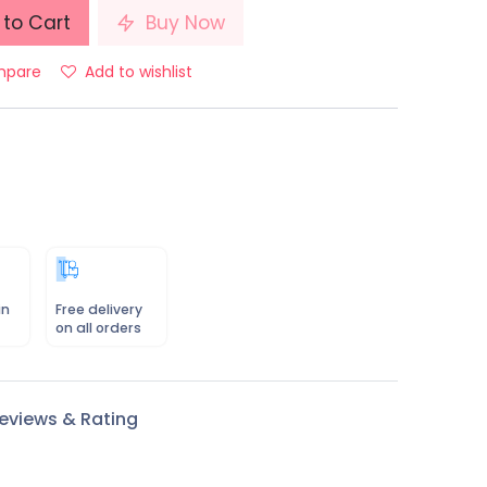
to Cart
Buy Now
pare
Add to wishlist
in
Free delivery
on all orders
eviews & Rating