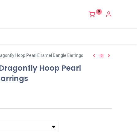
0
ragonfly Hoop Pearl Enamel Dangle Earrings
 Dragonfly Hoop Pearl
arrings