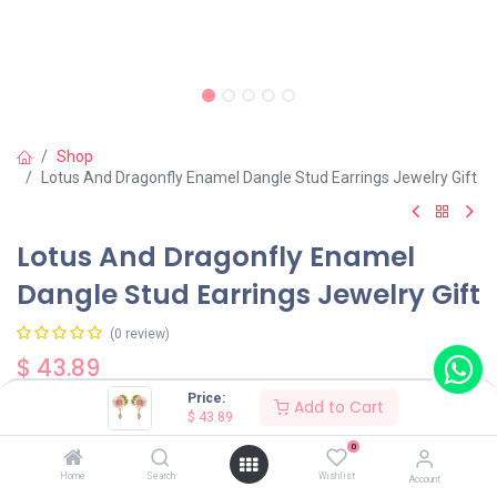
Shop
Lotus And Dragonfly Enamel Dangle Stud Earrings Jewelry Gift
Lotus And Dragonfly Enamel
Dangle Stud Earrings Jewelry Gift
(0 review)
$
43.89
Price:
Add to Cart
$
43.89
0
Home
Search
Wishlist
Account
Add to Cart
Buy Now