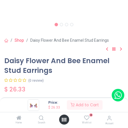
Shop
Daisy Flower And Bee Enamel Stud Earrings
Daisy Flower And Bee Enamel
Stud Earrings
(0 review)
$
26.33
Price:
Add to Cart
$
26.33
0
Add to Cart
Buy Now
Home
Search
Wishlist
Account