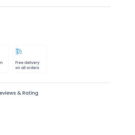
in
Free delivery
on all orders
eviews & Rating