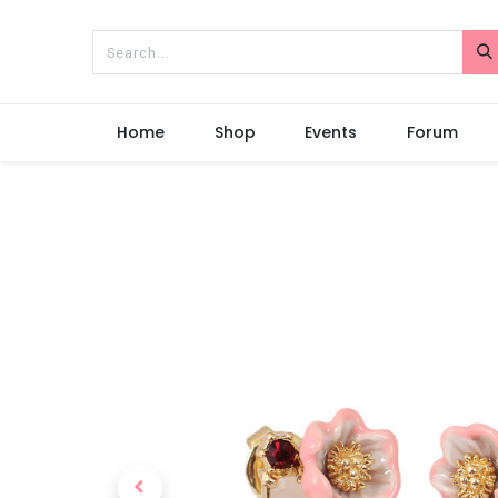
Home
Shop
Events
Forum