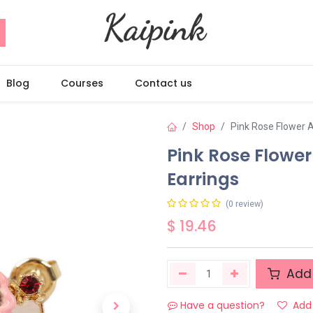
Blog
Courses
Contact us
Shop
Pink Rose Flower 
Pink Rose Flowe
Earrings
(0 review)
$
19.46
Add 
Have a question?
Add 