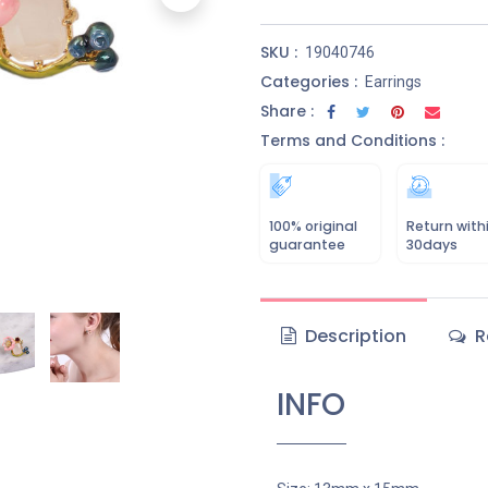
SKU :
19040746
Categories :
Earrings
Share :
Terms and Conditions :
100% original
Return with
guarantee
30days
Description
R
INFO