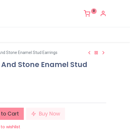
0
And Stone Enamel Stud Earrings
r And Stone Enamel Stud
to Cart
Buy Now
to wishlist