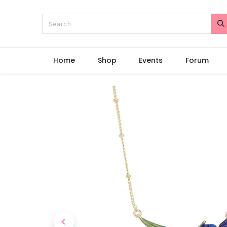
Home
Shop
Events
Forum