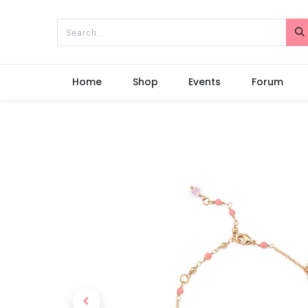
Home
Shop
Events
Forum