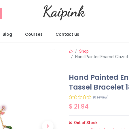
Blog
Courses
Contact us
Shop
Hand Painted Enamel Glazed 
Hand Painted En
Tassel Bracelet 
(0 review)
$
21.94
Out of Stock