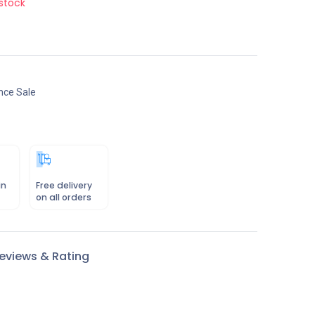
stock
nce Sale
in
Free delivery
on all orders
eviews & Rating