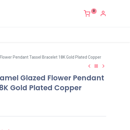
0
Flower Pendant Tassel Bracelet 18K Gold Plated Copper
amel Glazed Flower Pendant
18K Gold Plated Copper