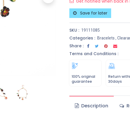
Get notified when back in 
Save for later
SKU :
19111085
Categories :
Bracelets
,
Cleara
Share :
Terms and Conditions :
100% original
Return with
guarantee
30days
Description
R