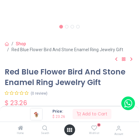
Shop
Red Blue Flower Bird And Stone Enamel Ring Jewelry Gift
Red Blue Flower Bird And Stone
Enamel Ring Jewelry Gift
(0 review)
$
23.26
Price:
Add to Cart
$
23.26
0
Home
Search
Wishlist
Account
Add to Cart
Buy Now