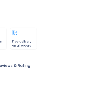
in
Free delivery
on all orders
eviews & Rating