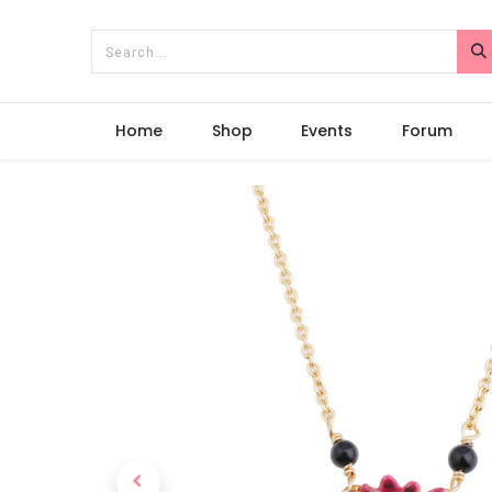
Home
Shop
Events
Forum