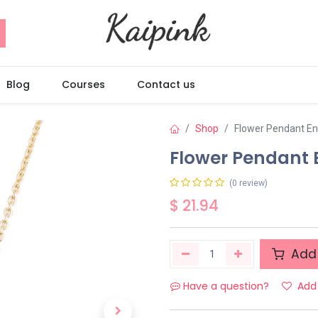
Blog
Courses
Contact us
Shop
Flower Pendant E
Flower Pendant
(0 review)
$
21.94
Add 
Have a question?
Add 