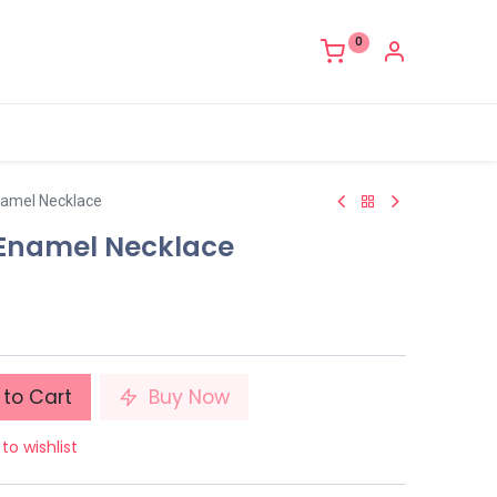
0
namel Necklace
 Enamel Necklace
to Cart
Buy Now
to wishlist