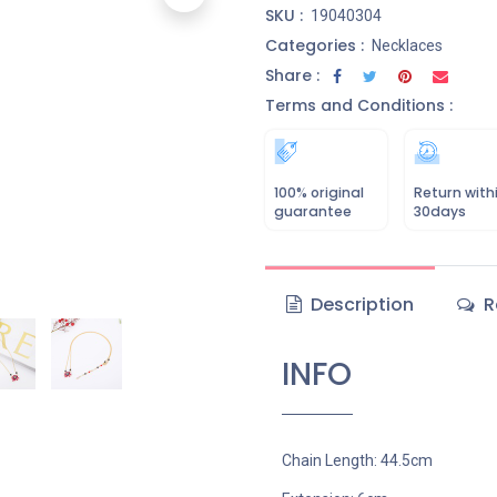
SKU :
19040304
Categories :
Necklaces
Share :
Terms and Conditions :
100% original
Return with
guarantee
30days
Description
R
INFO
Chain Length: 44.5cm