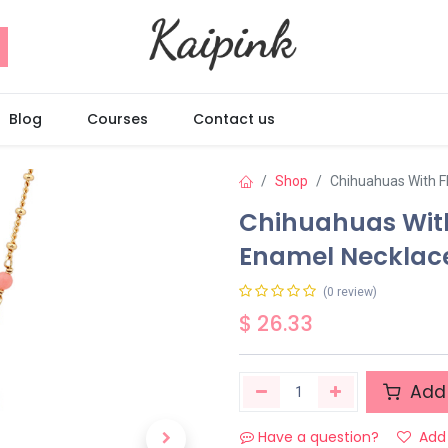
Blog
Courses
Contact us
Shop
Chihuahuas With F
Chihuahuas Wit
Enamel Necklac
(0 review)
$
26.33
Add 
Have a question?
Add 