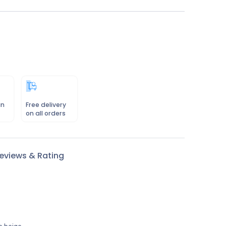
in
Free delivery
on all orders
eviews & Rating