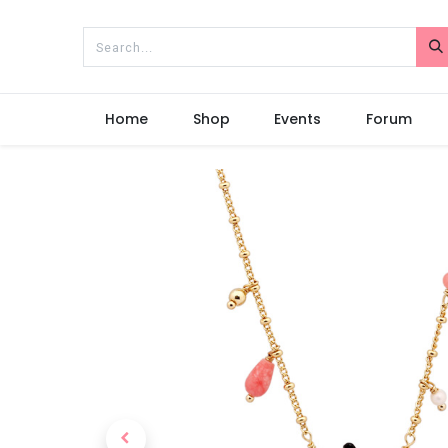
Home
Shop
Events
Forum