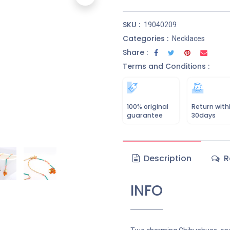
SKU :
19040209
Categories :
Necklaces
Share :
Terms and Conditions :
100% original
Return with
guarantee
30days
Description
R
INFO