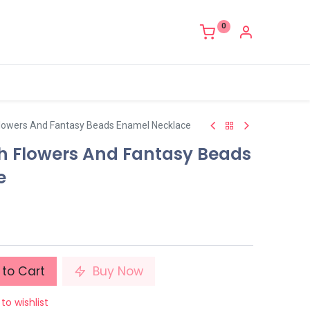
0
lowers And Fantasy Beads Enamel Necklace
h Flowers And Fantasy Beads
e
to Cart
Buy Now
to wishlist