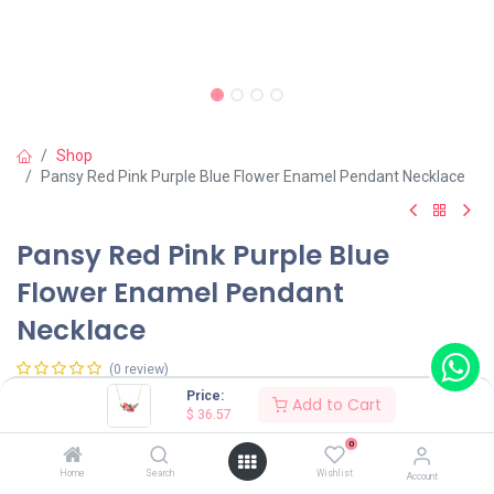
Shop
Pansy Red Pink Purple Blue Flower Enamel Pendant Necklace
Pansy Red Pink Purple Blue
Flower Enamel Pendant
Necklace
(0 review)
Price:
$
36.57
Add to Cart
$
36.57
0
Home
Search
Wishlist
Account