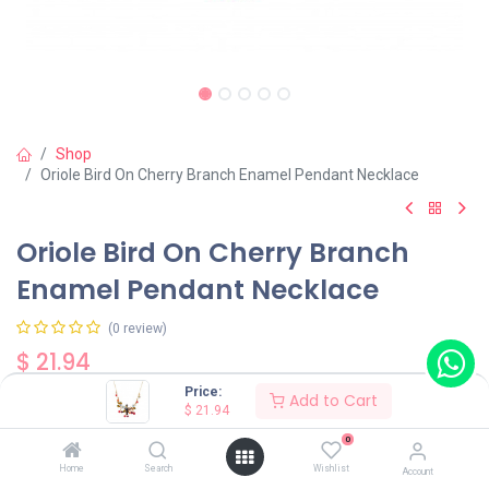
Shop
Oriole Bird On Cherry Branch Enamel Pendant Necklace
Oriole Bird On Cherry Branch
Enamel Pendant Necklace
(0 review)
$
21.94
Price:
Add to Cart
$
21.94
0
Home
Search
Wishlist
Account
Add to Cart
Buy Now