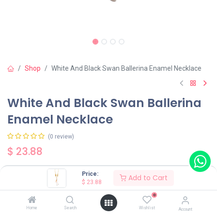
Shop
White And Black Swan Ballerina Enamel Necklace
White And Black Swan Ballerina
Enamel Necklace
(0 review)
$
23.88
Price:
Add to Cart
Color
$
23.88
White
Black
0
Home
Search
Wishlist
Account