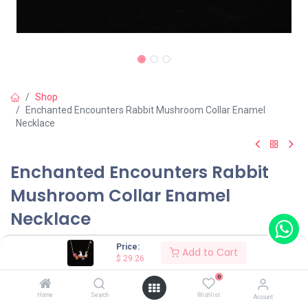
Shop
Enchanted Encounters Rabbit Mushroom Collar Enamel
Necklace
Enchanted Encounters Rabbit
Mushroom Collar Enamel
Necklace
(0 review)
Price:
Add to Cart
$
29.26
$
29.26
0
Home
Search
Wishlist
Account