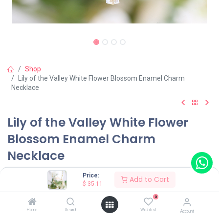
Shop
Lily of the Valley White Flower Blossom Enamel Charm
Necklace
Lily of the Valley White Flower
Blossom Enamel Charm
Necklace
(0 review)
Price:
Add to Cart
$
35.11
$
35.11
0
Home
Search
Wishlist
Account