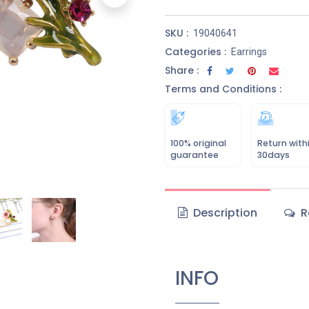
SKU :
19040641
Categories :
Earrings
Share :
Terms and Conditions :
100% original
Return with
guarantee
30days
Description
R
INFO