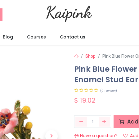
Blog
Courses
Contact us
Shop
Pink Blue Flower 
Pink Blue Flowe
Enamel Stud Ear
(0 review)
$
19.02
Add 
Have a question?
Add 