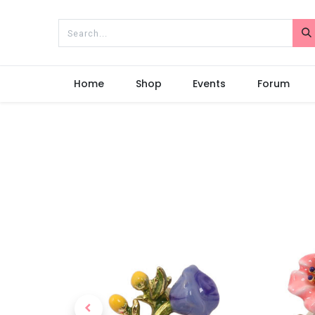
Home
Shop
Events
Forum