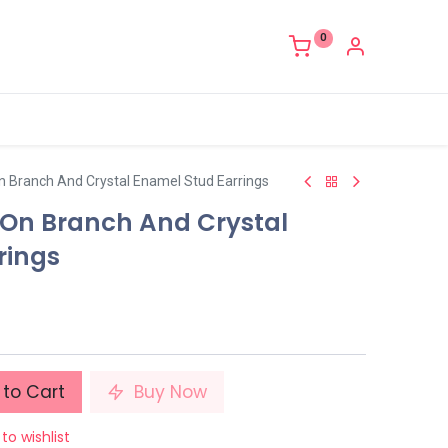
0
On Branch And Crystal Enamel Stud Earrings
r On Branch And Crystal
rings
to Cart
Buy Now
to wishlist