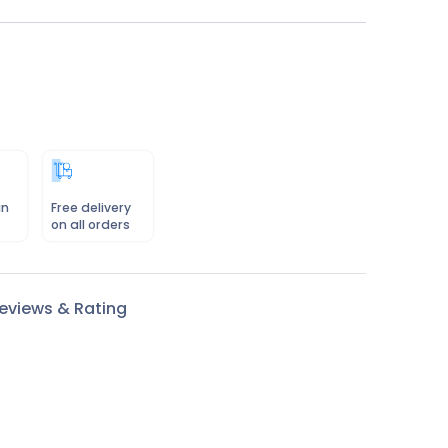
in
Free delivery
on all orders
eviews & Rating