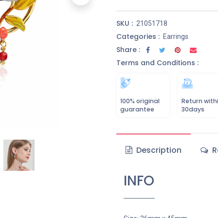
SKU :
21051718
Categories :
Earrings
Share :
Terms and Conditions :
100% original
Return with
guarantee
30days
Description
R
INFO