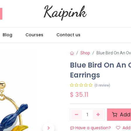
Blog
Courses
Contact us
Shop
Blue Bird On An O
Blue Bird On An
Earrings
(0 review)
$
35.11
Add 
Have a question?
Add 