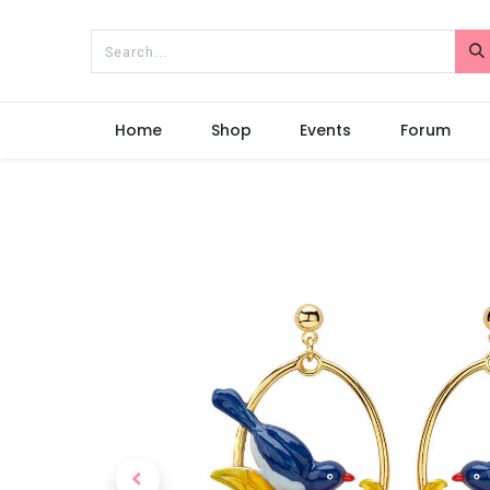
Home
Shop
Events
Forum