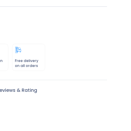
in
Free delivery
on all orders
eviews & Rating