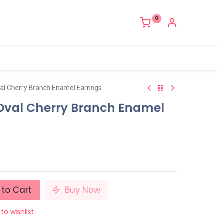
0
val Cherry Branch Enamel Earrings
 Oval Cherry Branch Enamel
to Cart
Buy Now
to wishlist