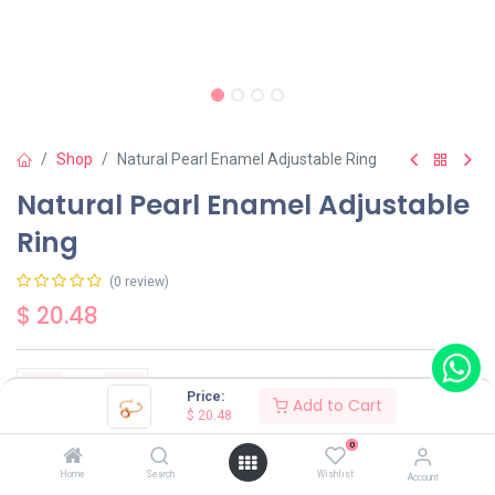
Shop
Natural Pearl Enamel Adjustable Ring
Natural Pearl Enamel Adjustable
Ring
(0 review)
$
20.48
Price:
Add to Cart
$
20.48
Add to Cart
Buy Now
0
Home
Search
Wishlist
Account
Have a question?
Add to wishlist