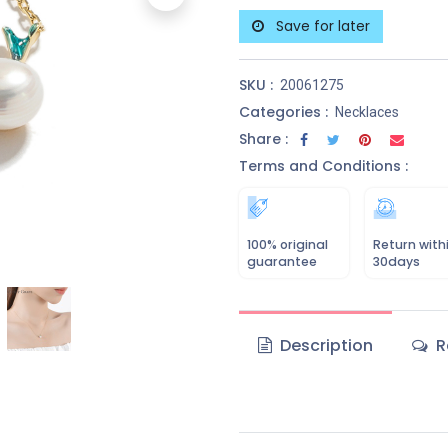
Save for later
SKU :
20061275
Categories :
Necklaces
Share :
Terms and Conditions :
100% original
Return with
guarantee
30days
Description
R