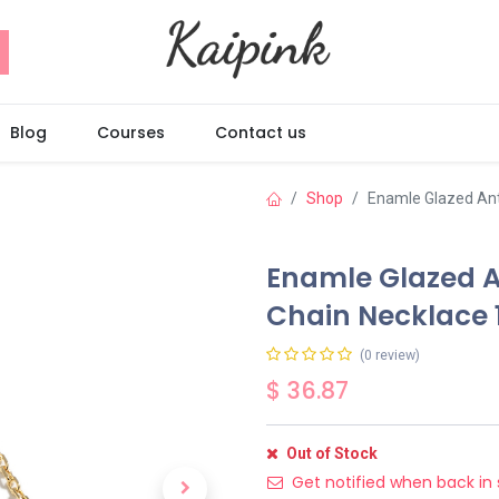
Blog
Courses
Contact us
Shop
Enamle Glazed Antl
Enamle Glazed An
Chain Necklace 
(0 review)
$
36.87
Out of Stock
Get notified when back in 