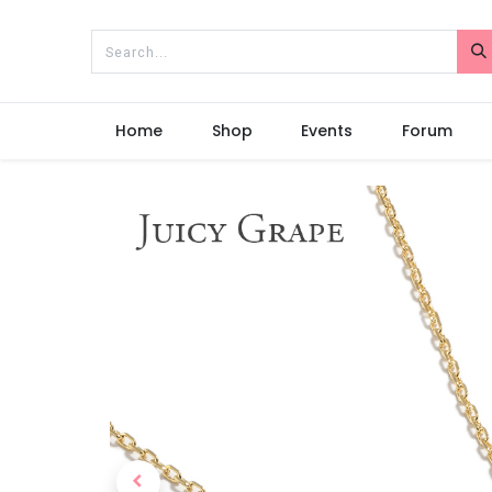
Home
Shop
Events
Forum