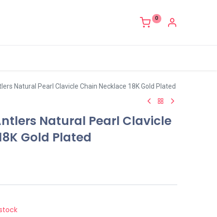
0
ers Natural Pearl Clavicle Chain Necklace 18K Gold Plated
tlers Natural Pearl Clavicle
18K Gold Plated
stock