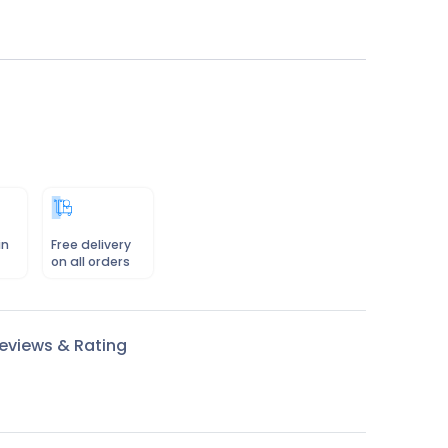
in
Free delivery
on all orders
eviews & Rating