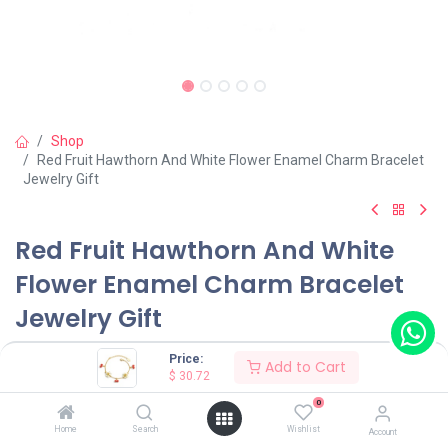
Shop
Red Fruit Hawthorn And White Flower Enamel Charm Bracelet
Jewelry Gift
Red Fruit Hawthorn And White
Flower Enamel Charm Bracelet
Jewelry Gift
(0 review)
Price:
Add to Cart
$
30.72
$
30.72
0
Home
Search
Wishlist
Account