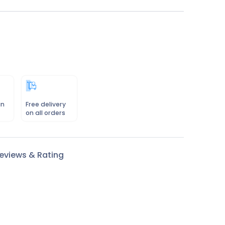
in
Free delivery
on all orders
eviews & Rating