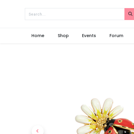
Home
Shop
Events
Forum