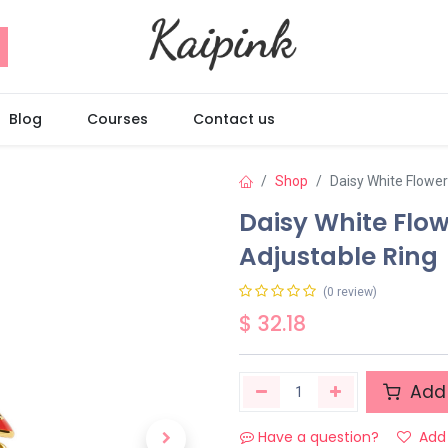
Blog
Courses
Contact us
Shop
Daisy White Flowe
Daisy White Flo
Adjustable Ring
(0 review)
$
32.18
Add 
Have a question?
Add 