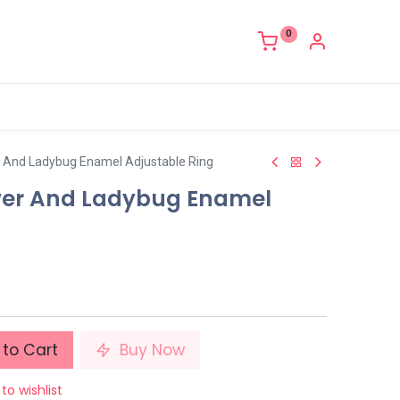
0
r And Ladybug Enamel Adjustable Ring
wer And Ladybug Enamel
to Cart
Buy Now
to wishlist