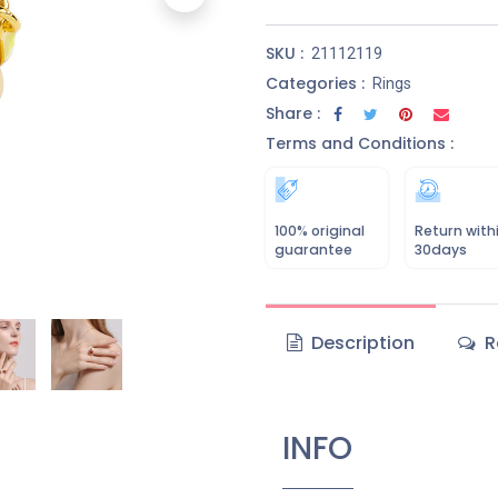
SKU :
21112119
Categories :
Rings
Share :
Terms and Conditions :
100% original
Return with
guarantee
30days
Description
R
INFO