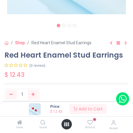
Shop
Red Heart Enamel Stud Earrings
Red Heart Enamel Stud Earrings
(0 review)
$
12.43
Price:
Add to Cart
Buy Now
Add to Cart
$
12.43
0
Have a question?
Add to wishlist
Home
Search
Wishlist
Account