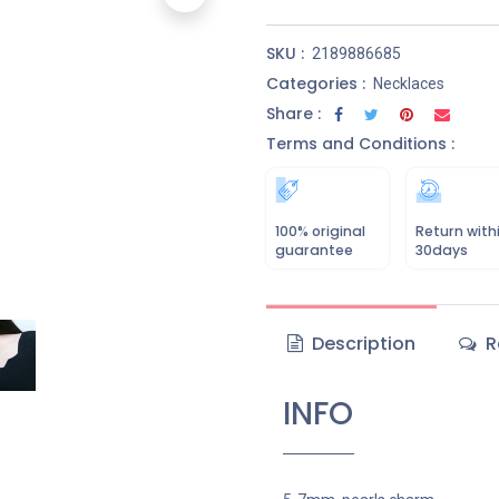
SKU :
2189886685
Categories :
Necklaces
Share :
Terms and Conditions :
100% original
Return with
guarantee
30days
Description
R
INFO