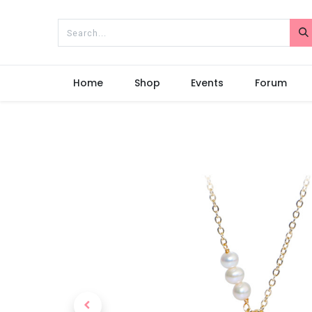
Home
Shop
Events
Forum