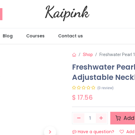
Blog
Courses
Contact us
Shop
Freshwater Pearl 1
Freshwater Pearl
Adjustable Neck
(0 review)
$
17.56
Add 
Have a question?
Add 