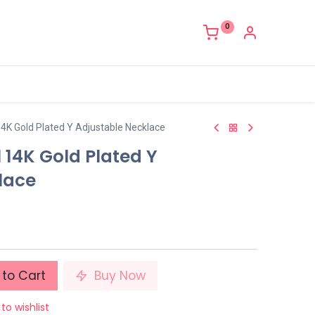
0
4K Gold Plated Y Adjustable Necklace
 14K Gold Plated Y
lace
to Cart
Buy Now
to wishlist