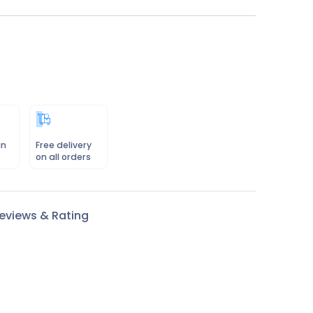
in
Free delivery
on all orders
eviews & Rating