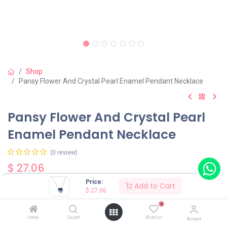
Shop
Pansy Flower And Crystal Pearl Enamel Pendant Necklace
Pansy Flower And Crystal Pearl
Enamel Pendant Necklace
(0 review)
$
27.06
Price:
Add to Cart
$
27.06
Color
0
Blue
Red
Home
Search
Wishlist
Account