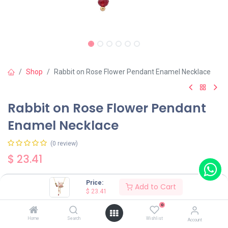
Shop
Rabbit on Rose Flower Pendant Enamel Necklace
Rabbit on Rose Flower Pendant
Enamel Necklace
(0 review)
$
23.41
Price:
Add to Cart
$
23.41
0
Add to Cart
Buy Now
Home
Search
Wishlist
Account